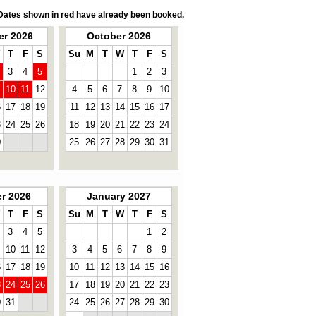
Dates shown in red have already been booked.
r 2026
October 2026
T
F
S
Su
M
T
W
T
F
S
3
4
5
1
2
3
10
11
12
4
5
6
7
8
9
10
6
17
18
19
11
12
13
14
15
16
17
3
24
25
26
18
19
20
21
22
23
24
0
25
26
27
28
29
30
31
r 2026
January 2027
T
F
S
Su
M
T
W
T
F
S
3
4
5
1
2
10
11
12
3
4
5
6
7
8
9
6
17
18
19
10
11
12
13
14
15
16
3
24
25
26
17
18
19
20
21
22
23
0
31
24
25
26
27
28
29
30