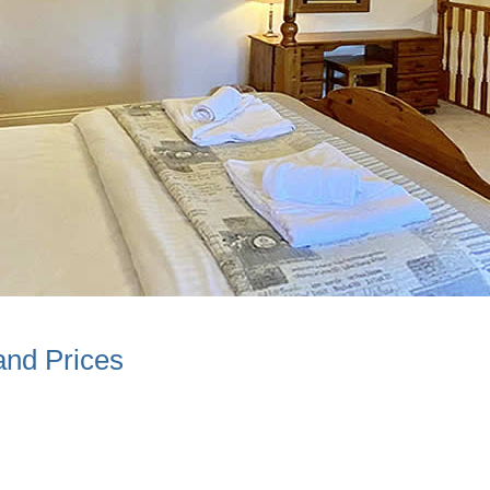
and Prices