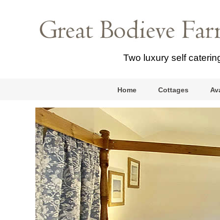
Two luxury self cateri
Home
Cottages
Ava