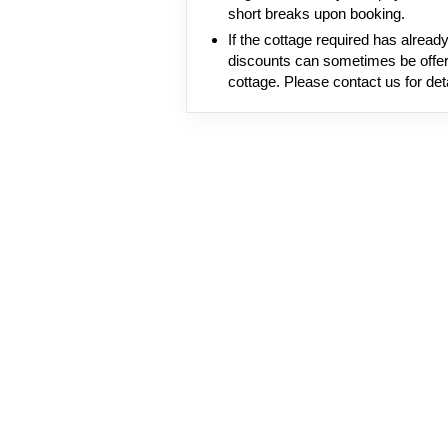
short breaks upon booking.
If the cottage required has alrea
discounts can sometimes be offer
cottage. Please contact us for deta