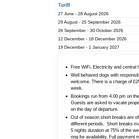
Tariff
27 June - 28 August 2026
29 August - 25 September 2026
26 September - 30 October 2026
12 December - 18 December 2026
19 December - 1 January 2027
Free WiFi. Electricity and central 
Well behaved dogs with responsi
welcome. There is a charge of £2
week.
Bookings run from 4.00 pm on the 
Guests are asked to vacate prope
on the day of departure.
Out of season short breaks are oft
different periods. Short breaks ma
5 nights duration at 75% of the wee
ring for availability. Full payment 