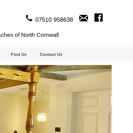
07510 958638
aches of North Cornwall
Find Us
Contact Us