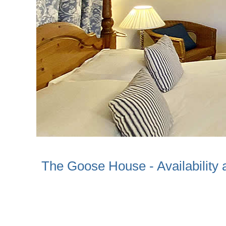
The Goose House - Availability 