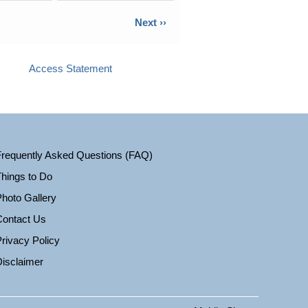
Next ››
Access Statement
Frequently Asked Questions (FAQ)
hings to Do
hoto Gallery
Contact Us
rivacy Policy
isclaimer