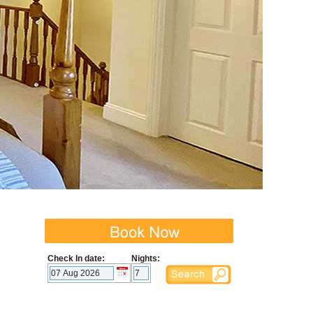
Check In date:
Nights: