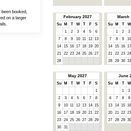
dy been booked,
February 2027
March 
ed on a larger
ils.
Su
M
T
W
T
F
S
Su
M
T
W
1
2
3
4
5
6
1
2
3
7
8
9
10
11
12
13
7
8
9
1
14
15
16
17
18
19
20
14
15
16
1
21
22
23
24
25
26
27
21
22
23
2
28
28
29
30
3
May 2027
June 
Su
M
T
W
T
F
S
Su
M
T
W
1
1
2
2
3
4
5
6
7
8
6
7
8
9
9
10
11
12
13
14
15
13
14
15
1
16
17
18
19
20
21
22
20
21
22
2
23
24
25
26
27
28
29
27
28
29
3
30
31