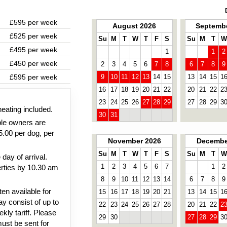
£595 per week
August 2026
Septembe
£525 per week
Su
M
T
W
T
F
S
Su
M
T
W
£495 per week
1
1
2
£450 per week
2
3
4
5
6
7
8
6
7
8
9
£595 per week
9
10
11
12
13
14
15
13
14
15
1
16
17
18
19
20
21
22
20
21
22
2
23
24
25
26
27
28
29
27
28
29
3
heating included.
30
31
ble owners are
5.00 per dog, per
November 2026
Decembe
Su
M
T
W
T
F
S
Su
M
T
W
day of arrival.
1
2
3
4
5
6
7
1
2
rties by 10.30 am
8
9
10
11
12
13
14
6
7
8
9
en available for
15
16
17
18
19
20
21
13
14
15
1
y consist of up to
22
23
24
25
26
27
28
20
21
22
2
kly tariff. Please
29
30
27
28
29
3
must be sent for