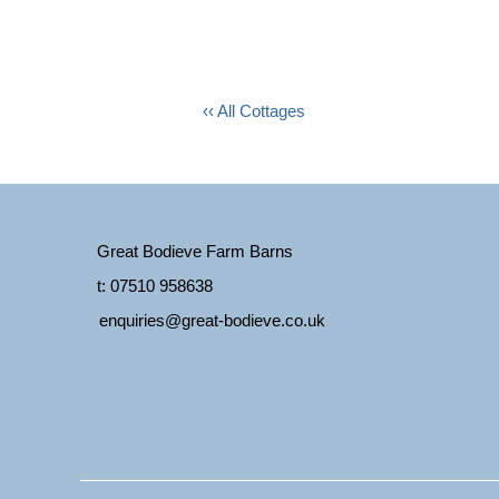
‹‹ All Cottages
Great Bodieve Farm Barns
t: 07510 958638
enquiries@great-bodieve.co.uk