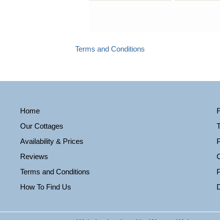
Terms and Conditions
Home
Our Cottages
T
Availability & Prices
P
Reviews
Terms and Conditions
P
How To Find Us
D