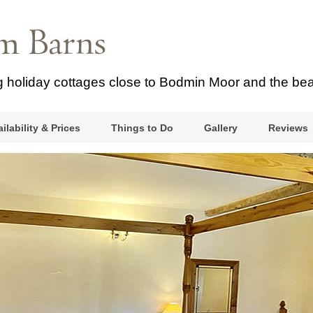
ng holiday cottages close to Bodmin Moor and the be
ilability & Prices
Things to Do
Gallery
Reviews