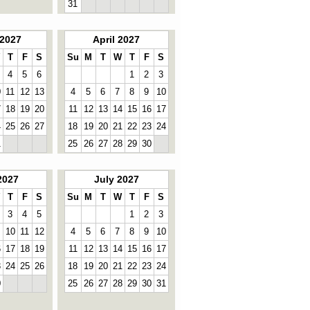
31
2027
April 2027
T
F
S
Su
M
T
W
T
F
S
4
5
6
1
2
3
0
11
12
13
4
5
6
7
8
9
10
7
18
19
20
11
12
13
14
15
16
17
4
25
26
27
18
19
20
21
22
23
24
1
25
26
27
28
29
30
2027
July 2027
T
F
S
Su
M
T
W
T
F
S
3
4
5
1
2
3
10
11
12
4
5
6
7
8
9
10
6
17
18
19
11
12
13
14
15
16
17
3
24
25
26
18
19
20
21
22
23
24
0
25
26
27
28
29
30
31